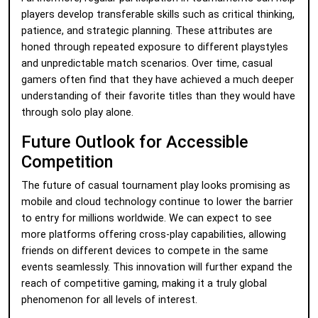
players develop transferable skills such as critical thinking,
patience, and strategic planning. These attributes are
honed through repeated exposure to different playstyles
and unpredictable match scenarios. Over time, casual
gamers often find that they have achieved a much deeper
understanding of their favorite titles than they would have
through solo play alone.
Future Outlook for Accessible
Competition
The future of casual tournament play looks promising as
mobile and cloud technology continue to lower the barrier
to entry for millions worldwide. We can expect to see
more platforms offering cross-play capabilities, allowing
friends on different devices to compete in the same
events seamlessly. This innovation will further expand the
reach of competitive gaming, making it a truly global
phenomenon for all levels of interest.