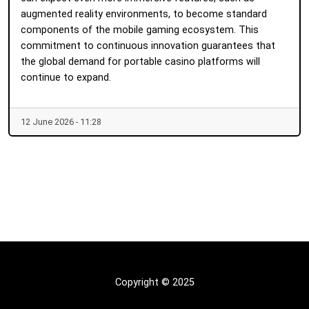
augmented reality environments, to become standard
components of the mobile gaming ecosystem. This
commitment to continuous innovation guarantees that
the global demand for portable casino platforms will
continue to expand.
12 June 2026 - 11:28
Copyright © 2025