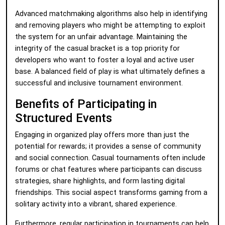
Advanced matchmaking algorithms also help in identifying
and removing players who might be attempting to exploit
the system for an unfair advantage. Maintaining the
integrity of the casual bracket is a top priority for
developers who want to foster a loyal and active user
base. A balanced field of play is what ultimately defines a
successful and inclusive tournament environment.
Benefits of Participating in
Structured Events
Engaging in organized play offers more than just the
potential for rewards; it provides a sense of community
and social connection. Casual tournaments often include
forums or chat features where participants can discuss
strategies, share highlights, and form lasting digital
friendships. This social aspect transforms gaming from a
solitary activity into a vibrant, shared experience.
Furthermore, regular participation in tournaments can help