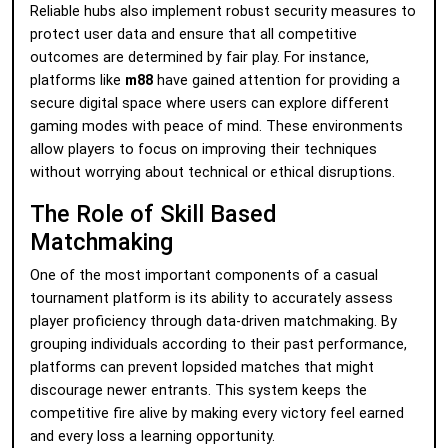
Reliable hubs also implement robust security measures to
protect user data and ensure that all competitive
outcomes are determined by fair play. For instance,
platforms like
m88
have gained attention for providing a
secure digital space where users can explore different
gaming modes with peace of mind. These environments
allow players to focus on improving their techniques
without worrying about technical or ethical disruptions.
The Role of Skill Based
Matchmaking
One of the most important components of a casual
tournament platform is its ability to accurately assess
player proficiency through data-driven matchmaking. By
grouping individuals according to their past performance,
platforms can prevent lopsided matches that might
discourage newer entrants. This system keeps the
competitive fire alive by making every victory feel earned
and every loss a learning opportunity.