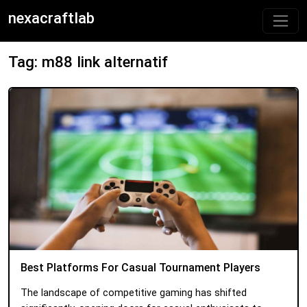
nexacraftlab
Tag: m88 link alternatif
Best Platforms For Casual Tournament Players
The landscape of competitive gaming has shifted