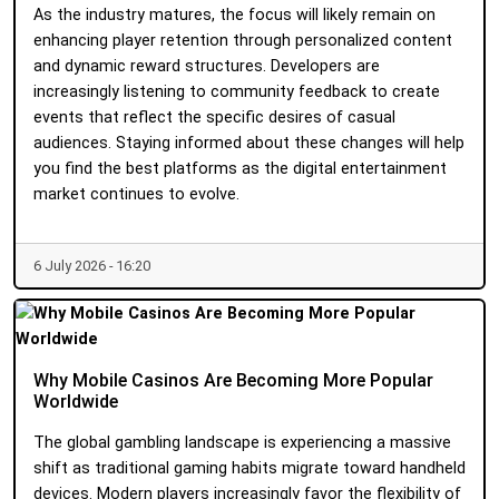
As the industry matures, the focus will likely remain on
enhancing player retention through personalized content
and dynamic reward structures. Developers are
increasingly listening to community feedback to create
events that reflect the specific desires of casual
audiences. Staying informed about these changes will help
you find the best platforms as the digital entertainment
market continues to evolve.
6 July 2026 - 16:20
Why Mobile Casinos Are Becoming More Popular
Worldwide
The global gambling landscape is experiencing a massive
shift as traditional gaming habits migrate toward handheld
devices. Modern players increasingly favor the flexibility of