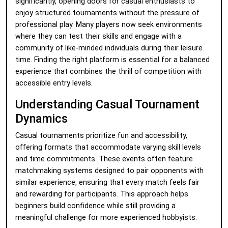
significantly, opening doors for casual enthusiasts to
enjoy structured tournaments without the pressure of
professional play. Many players now seek environments
where they can test their skills and engage with a
community of like-minded individuals during their leisure
time. Finding the right platform is essential for a balanced
experience that combines the thrill of competition with
accessible entry levels.
Understanding Casual Tournament
Dynamics
Casual tournaments prioritize fun and accessibility,
offering formats that accommodate varying skill levels
and time commitments. These events often feature
matchmaking systems designed to pair opponents with
similar experience, ensuring that every match feels fair
and rewarding for participants. This approach helps
beginners build confidence while still providing a
meaningful challenge for more experienced hobbyists.