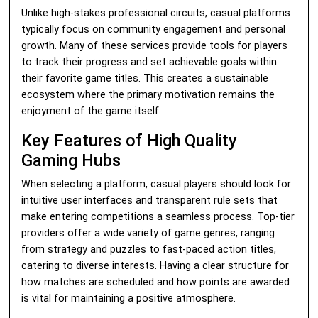
Unlike high-stakes professional circuits, casual platforms
typically focus on community engagement and personal
growth. Many of these services provide tools for players
to track their progress and set achievable goals within
their favorite game titles. This creates a sustainable
ecosystem where the primary motivation remains the
enjoyment of the game itself.
Key Features of High Quality
Gaming Hubs
When selecting a platform, casual players should look for
intuitive user interfaces and transparent rule sets that
make entering competitions a seamless process. Top-tier
providers offer a wide variety of game genres, ranging
from strategy and puzzles to fast-paced action titles,
catering to diverse interests. Having a clear structure for
how matches are scheduled and how points are awarded
is vital for maintaining a positive atmosphere.