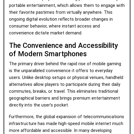
portable entertainment, which allows them to engage with
their favorite pastimes from virtually anywhere. This
ongoing digital evolution reflects broader changes in
consumer behavior, where instant access and
convenience dictate market demand.
The Convenience and Accessibility
of Modern Smartphones
The primary driver behind the rapid rise of mobile gaming
is the unparalleled convenience it offers to everyday
users. Unlike desktop setups or physical venues, handheld
alternatives allow players to participate during their daily
commutes, breaks, or travel. This eliminates traditional
geographical barriers and brings premium entertainment
directly into the user’s pocket.
Furthermore, the global expansion of telecommunications
infrastructure has made high-speed mobile internet much
more affordable and accessible. In many developing