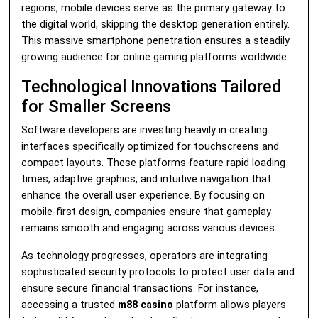
regions, mobile devices serve as the primary gateway to
the digital world, skipping the desktop generation entirely.
This massive smartphone penetration ensures a steadily
growing audience for online gaming platforms worldwide.
Technological Innovations Tailored
for Smaller Screens
Software developers are investing heavily in creating
interfaces specifically optimized for touchscreens and
compact layouts. These platforms feature rapid loading
times, adaptive graphics, and intuitive navigation that
enhance the overall user experience. By focusing on
mobile-first design, companies ensure that gameplay
remains smooth and engaging across various devices.
As technology progresses, operators are integrating
sophisticated security protocols to protect user data and
ensure secure financial transactions. For instance,
accessing a trusted
m88 casino
platform allows players