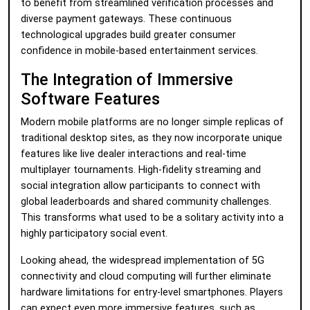
to benefit from streamlined verification processes and
diverse payment gateways. These continuous
technological upgrades build greater consumer
confidence in mobile-based entertainment services.
The Integration of Immersive
Software Features
Modern mobile platforms are no longer simple replicas of
traditional desktop sites, as they now incorporate unique
features like live dealer interactions and real-time
multiplayer tournaments. High-fidelity streaming and
social integration allow participants to connect with
global leaderboards and shared community challenges.
This transforms what used to be a solitary activity into a
highly participatory social event.
Looking ahead, the widespread implementation of 5G
connectivity and cloud computing will further eliminate
hardware limitations for entry-level smartphones. Players
can expect even more immersive features, such as