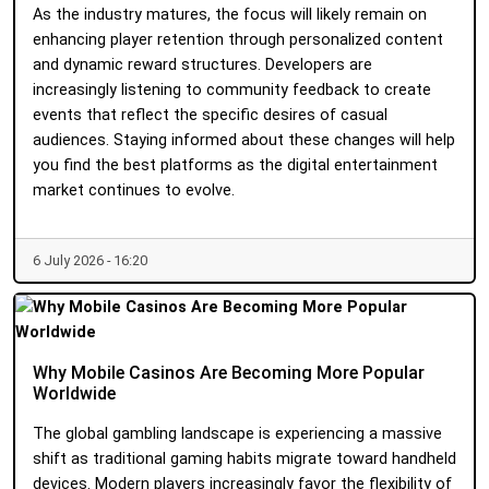
As the industry matures, the focus will likely remain on
enhancing player retention through personalized content
and dynamic reward structures. Developers are
increasingly listening to community feedback to create
events that reflect the specific desires of casual
audiences. Staying informed about these changes will help
you find the best platforms as the digital entertainment
market continues to evolve.
6 July 2026 - 16:20
Why Mobile Casinos Are Becoming More Popular
Worldwide
The global gambling landscape is experiencing a massive
shift as traditional gaming habits migrate toward handheld
devices. Modern players increasingly favor the flexibility of