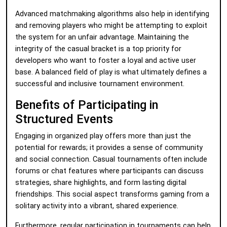
Advanced matchmaking algorithms also help in identifying
and removing players who might be attempting to exploit
the system for an unfair advantage. Maintaining the
integrity of the casual bracket is a top priority for
developers who want to foster a loyal and active user
base. A balanced field of play is what ultimately defines a
successful and inclusive tournament environment.
Benefits of Participating in
Structured Events
Engaging in organized play offers more than just the
potential for rewards; it provides a sense of community
and social connection. Casual tournaments often include
forums or chat features where participants can discuss
strategies, share highlights, and form lasting digital
friendships. This social aspect transforms gaming from a
solitary activity into a vibrant, shared experience.
Furthermore, regular participation in tournaments can help