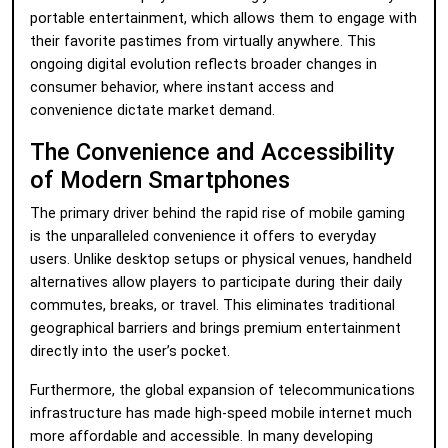
portable entertainment, which allows them to engage with
their favorite pastimes from virtually anywhere. This
ongoing digital evolution reflects broader changes in
consumer behavior, where instant access and
convenience dictate market demand.
The Convenience and Accessibility
of Modern Smartphones
The primary driver behind the rapid rise of mobile gaming
is the unparalleled convenience it offers to everyday
users. Unlike desktop setups or physical venues, handheld
alternatives allow players to participate during their daily
commutes, breaks, or travel. This eliminates traditional
geographical barriers and brings premium entertainment
directly into the user’s pocket.
Furthermore, the global expansion of telecommunications
infrastructure has made high-speed mobile internet much
more affordable and accessible. In many developing