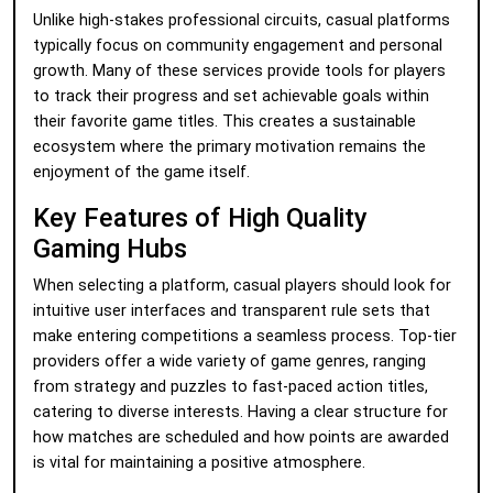
Unlike high-stakes professional circuits, casual platforms
typically focus on community engagement and personal
growth. Many of these services provide tools for players
to track their progress and set achievable goals within
their favorite game titles. This creates a sustainable
ecosystem where the primary motivation remains the
enjoyment of the game itself.
Key Features of High Quality
Gaming Hubs
When selecting a platform, casual players should look for
intuitive user interfaces and transparent rule sets that
make entering competitions a seamless process. Top-tier
providers offer a wide variety of game genres, ranging
from strategy and puzzles to fast-paced action titles,
catering to diverse interests. Having a clear structure for
how matches are scheduled and how points are awarded
is vital for maintaining a positive atmosphere.