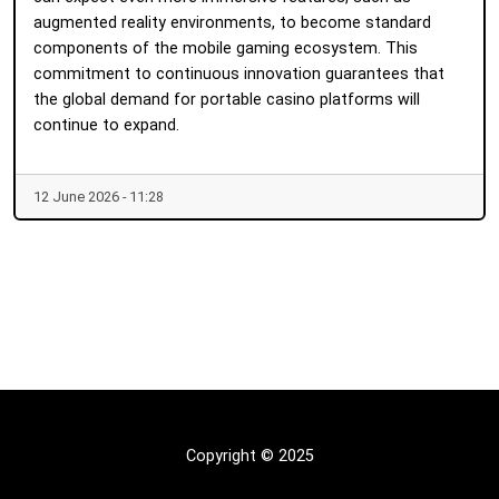
augmented reality environments, to become standard
components of the mobile gaming ecosystem. This
commitment to continuous innovation guarantees that
the global demand for portable casino platforms will
continue to expand.
12 June 2026 - 11:28
Copyright © 2025