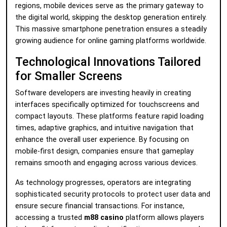
regions, mobile devices serve as the primary gateway to
the digital world, skipping the desktop generation entirely.
This massive smartphone penetration ensures a steadily
growing audience for online gaming platforms worldwide.
Technological Innovations Tailored
for Smaller Screens
Software developers are investing heavily in creating
interfaces specifically optimized for touchscreens and
compact layouts. These platforms feature rapid loading
times, adaptive graphics, and intuitive navigation that
enhance the overall user experience. By focusing on
mobile-first design, companies ensure that gameplay
remains smooth and engaging across various devices.
As technology progresses, operators are integrating
sophisticated security protocols to protect user data and
ensure secure financial transactions. For instance,
accessing a trusted
m88 casino
platform allows players