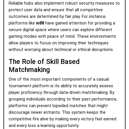
Reliable hubs also implement robust security measures to
protect user data and ensure that all competitive
outcomes are determined by fair play. For instance,
platforms like
m88
have gained attention for providing a
secure digital space where users can explore different
gaming modes with peace of mind. These environments
allow players to focus on improving their techniques
without worrying about technical or ethical disruptions.
The Role of Skill Based
Matchmaking
One of the most important components of a casual
tournament platform is its ability to accurately assess
player proficiency through data-driven matchmaking. By
grouping individuals according to their past performance,
platforms can prevent lopsided matches that might
discourage newer entrants. This system keeps the
competitive fire alive by making every victory feel earned
and every loss a learning opportunity.