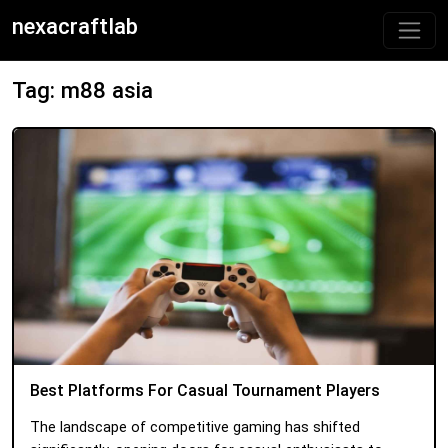
nexacraftlab
Tag: m88 asia
Best Platforms For Casual Tournament Players
The landscape of competitive gaming has shifted