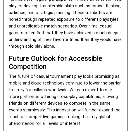
players develop transferable skills such as critical thinking,
patience, and strategic planning. These attributes are
honed through repeated exposure to different playstyles
and unpredictable match scenarios. Over time, casual
gamers often find that they have achieved a much deeper
understanding of their favorite titles than they would have
through solo play alone.
Future Outlook for Accessible
Competition
The future of casual tournament play looks promising as
mobile and cloud technology continue to lower the barrier
to entry for millions worldwide. We can expect to see
more platforms offering cross-play capabilities, allowing
friends on different devices to compete in the same
events seamlessly. This innovation will further expand the
reach of competitive gaming, making it a truly global
phenomenon for all levels of interest.