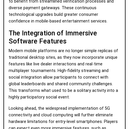
to benefit from streamlined verification processes and
diverse payment gateways. These continuous
technological upgrades build greater consumer
confidence in mobile-based entertainment services.
The Integration of Immersive
Software Features
Modern mobile platforms are no longer simple replicas of
traditional desktop sites, as they now incorporate unique
features like live dealer interactions and real-time
multiplayer tournaments. High-fidelity streaming and
social integration allow participants to connect with
global leaderboards and shared community challenges.
This transforms what used to be a solitary activity into a
highly participatory social event.
Looking ahead, the widespread implementation of 5G
connectivity and cloud computing will further eliminate
hardware limitations for entry-level smartphones. Players
can expect even more immersive features, such as