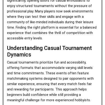
significantly, opening doors for casual enthusiasts to
enjoy structured tournaments without the pressure of
professional play. Many players now seek environments
where they can test their skills and engage with a
community of like-minded individuals during their leisure
time. Finding the right platform is essential for a balanced
experience that combines the thrill of competition with
accessible entry levels.
Understanding Casual Tournament
Dynamics
Casual tournaments prioritize fun and accessibility,
offering formats that accommodate varying skill levels
and time commitments. These events often feature
matchmaking systems designed to pair opponents with
similar experience, ensuring that every match feels fair
and rewarding for participants. This approach helps
beginners build confidence while still providing a
meaningful challenge for more experienced hobbyists.