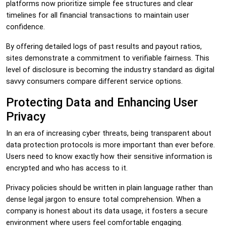
platforms now prioritize simple fee structures and clear
timelines for all financial transactions to maintain user
confidence.
By offering detailed logs of past results and payout ratios,
sites demonstrate a commitment to verifiable fairness. This
level of disclosure is becoming the industry standard as digital
savvy consumers compare different service options.
Protecting Data and Enhancing User
Privacy
In an era of increasing cyber threats, being transparent about
data protection protocols is more important than ever before.
Users need to know exactly how their sensitive information is
encrypted and who has access to it.
Privacy policies should be written in plain language rather than
dense legal jargon to ensure total comprehension. When a
company is honest about its data usage, it fosters a secure
environment where users feel comfortable engaging.