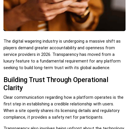
The digital wagering industry is undergoing a massive shift as
players demand greater accountability and openness from
service providers in 2026. Transparency has moved from a
luxury feature to a fundamental requirement for any platform
seeking to build long-term trust with its global audience.
Building Trust Through Operational
Clarity
Clear communication regarding how a platform operates is the
first step in establishing a credible relationship with users.
When a site openly shares its licensing details and regulatory
compliance, it provides a safety net for participants.
Transparency also involves being upfront about the technology