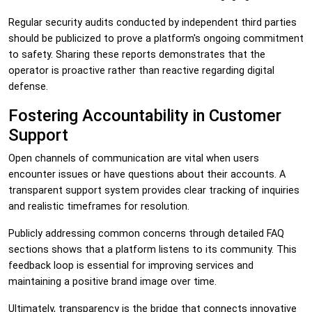
Regular security audits conducted by independent third parties
should be publicized to prove a platform's ongoing commitment
to safety. Sharing these reports demonstrates that the
operator is proactive rather than reactive regarding digital
defense.
Fostering Accountability in Customer
Support
Open channels of communication are vital when users
encounter issues or have questions about their accounts. A
transparent support system provides clear tracking of inquiries
and realistic timeframes for resolution.
Publicly addressing common concerns through detailed FAQ
sections shows that a platform listens to its community. This
feedback loop is essential for improving services and
maintaining a positive brand image over time.
Ultimately, transparency is the bridge that connects innovative