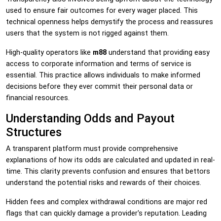
used to ensure fair outcomes for every wager placed. This
technical openness helps demystify the process and reassures
users that the system is not rigged against them.
High-quality operators like
m88
understand that providing easy
access to corporate information and terms of service is
essential. This practice allows individuals to make informed
decisions before they ever commit their personal data or
financial resources.
Understanding Odds and Payout
Structures
A transparent platform must provide comprehensive
explanations of how its odds are calculated and updated in real-
time. This clarity prevents confusion and ensures that bettors
understand the potential risks and rewards of their choices.
Hidden fees and complex withdrawal conditions are major red
flags that can quickly damage a provider's reputation. Leading